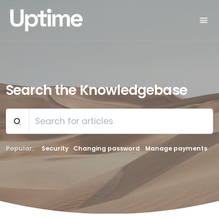
Search the Knowledgebase
Popular:
Security
Changing password
Manage payments