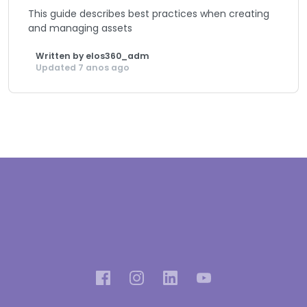
This guide describes best practices when creating
and managing assets
Written by elos360_adm
Updated 7 anos ago