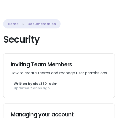
Home
Documentation
Security
Inviting Team Members
How to create teams and manage user permissions
Written by elos360_adm
Updated 7 anos ago
Managing your account